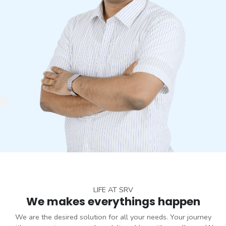
LIFE AT SRV
We makes everythings happen
We are the desired solution for all your needs. Your journey