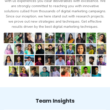
with us experiences you clear deliverables with excellence. We
are strongly committed to reaching you with innovative
solutions culled from thousands of digital marketing campaigns.
Since our inception, we here stand out with research projects.
we prove out new strategies and techniques. Get effective
results driven by the best digital marketing techniques.
Team Insights