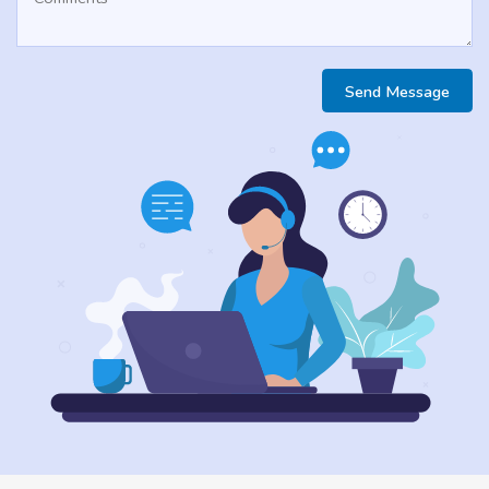
Send Message