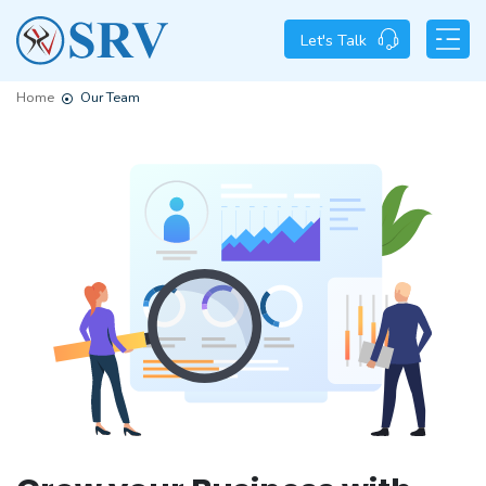
Let's Talk
Home
Our Team