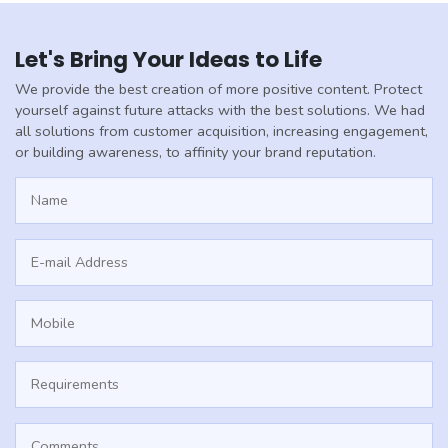
Let's Bring Your Ideas to Life
We provide the best creation of more positive content. Protect
yourself against future attacks with the best solutions. We had
all solutions from customer acquisition, increasing engagement,
or building awareness, to affinity your brand reputation.