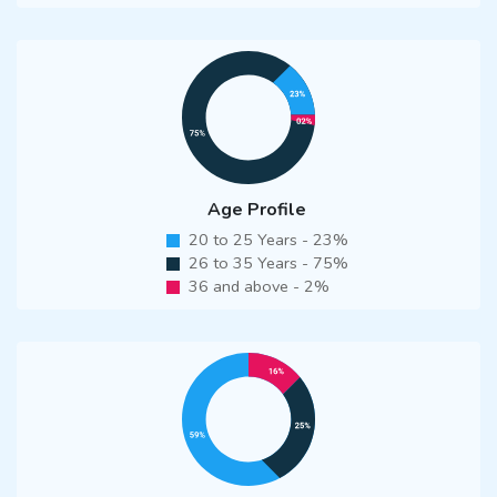
Age Profile
20 to 25 Years - 23%
26 to 35 Years - 75%
36 and above - 2%