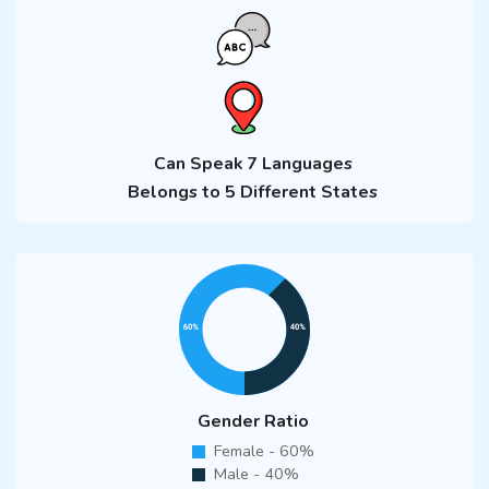
Can Speak 7 Languages
Belongs to 5 Different States
Gender Ratio
Female - 60%
Male - 40%