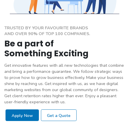
TRUSTED BY YOUR FAVOURITE BRANDS
AND OVER 90% OF TOP 100 COMPANIES.
Be a part of
Something Exciting
Get innovative features with all new technologies that combine
and bring a performance guarantee. We follow strategic ways
to prove how to grow business effectively. Make your business
shine by reaching us. Get inspired with us, as we have digital
marketing websites from our global community of designers.
Get client retention rates higher than ever. Enjoy a pleasant
user-friendly experience with us.
Apply Now
Get a Quote