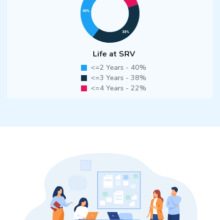
Life at SRV
<=2 Years - 40%
<=3 Years - 38%
<=4 Years - 22%