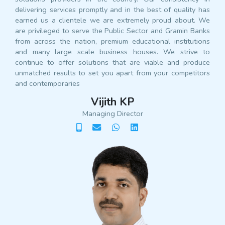
delivering services promptly and in the best of quality has
earned us a clientele we are extremely proud about. We
are privileged to serve the Public Sector and Gramin Banks
from across the nation, premium educational institutions
and many large scale business houses. We strive to
continue to offer solutions that are viable and produce
unmatched results to set you apart from your competitors
and contemporaries
Vijith KP
Managing Director