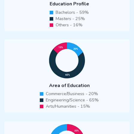
Education Profile
Bachelors - 59%
Masters - 25%
Others - 16%
Area of Education
Commerce/Business - 20%
Engineering/Science - 65%
Arts/Humanities - 15%