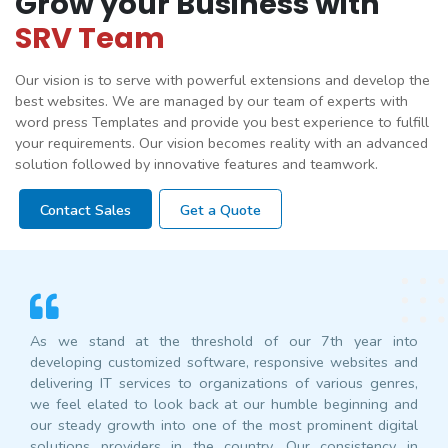
Grow your Business with
SRV Team
Our vision is to serve with powerful extensions and develop the
best websites. We are managed by our team of experts with
word press Templates and provide you best experience to fulfill
your requirements. Our vision becomes reality with an advanced
solution followed by innovative features and teamwork.
Contact Sales
Get a Quote
As we stand at the threshold of our 7th year into
developing customized software, responsive websites and
delivering IT services to organizations of various genres,
we feel elated to look back at our humble beginning and
our steady growth into one of the most prominent digital
solutions providers in the country. Our consistency in