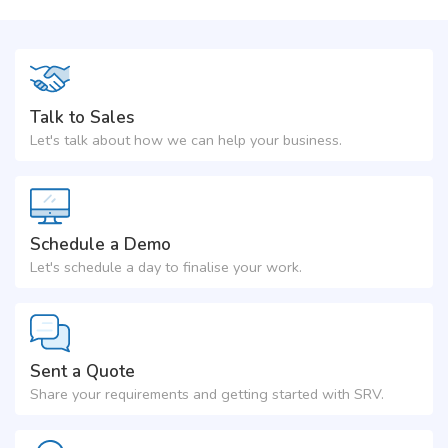
Talk to Sales
Let's talk about how we can help your business.
Schedule a Demo
Let's schedule a day to finalise your work.
Sent a Quote
Share your requirements and getting started with SRV.