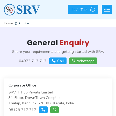
Let's Talk
Home
Contact
General
Enquiry
Share your requirements and getting started with SRV.
04972 717 717
Call
Whatsapp
Corporate Office
SRV IT Hub Private Limited
rd
3
Floor, DownTown Complex,
Thalap, Kannur - 670002, Kerala, India.
08129 717 717