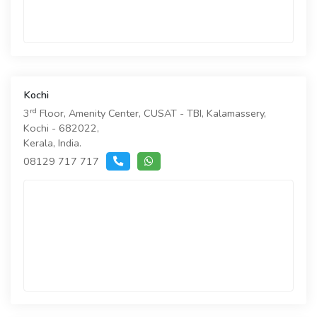
Kochi
rd
3
Floor, Amenity Center, CUSAT - TBI, Kalamassery,
Kochi - 682022,
Kerala, India.
08129 717 717