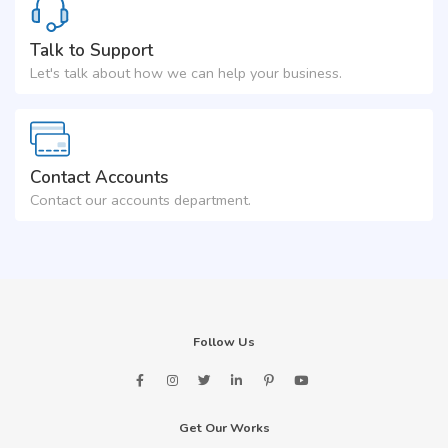
Talk to Support
Let's talk about how we can help your business.
Contact Accounts
Contact our accounts department.
Follow Us
Get Our Works