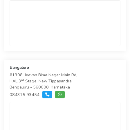
Bangalore
#1308, Jeevan Bima Nagar Main Rd,
rd
HAL 3
Stage, New Tippasandra,
Bengaluru - 560008, Karnataka
084315 93454