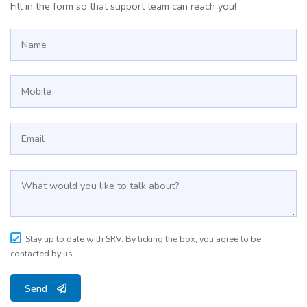
Fill in the form so that support team can reach you!
Stay up to date with SRV. By ticking the box, you agree to be
contacted by us.
Send