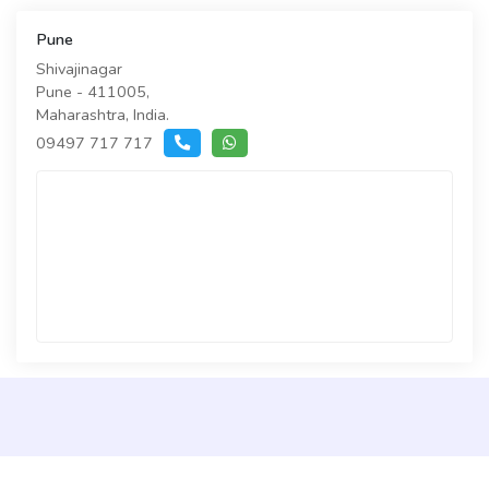
Pune
Shivajinagar
Pune - 411005,
Maharashtra, India.
09497 717 717