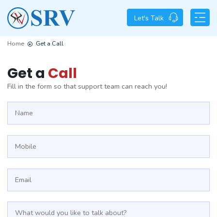
Let's Talk
Home
Get a Call
Get a
Call
Fill in the form so that support team can reach you!