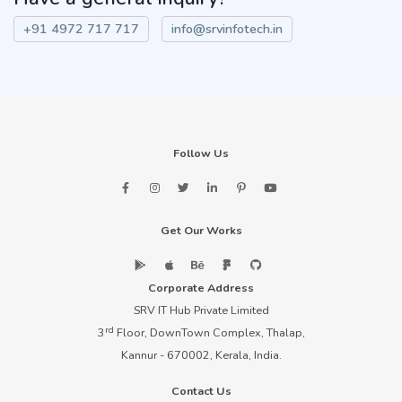
+91 4972 717 717
info@srvinfotech.in
Follow Us
Get Our Works
Corporate Address
SRV IT Hub Private Limited
rd
3
Floor, DownTown Complex, Thalap,
Kannur - 670002, Kerala, India.
Contact Us