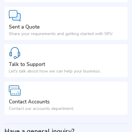
Sent a Quote
Share your requirements and getting started with SRV.
Talk to Support
Let's talk about how we can help your business.
Contact Accounts
Contact our accounts department.
Have a general inquiry?