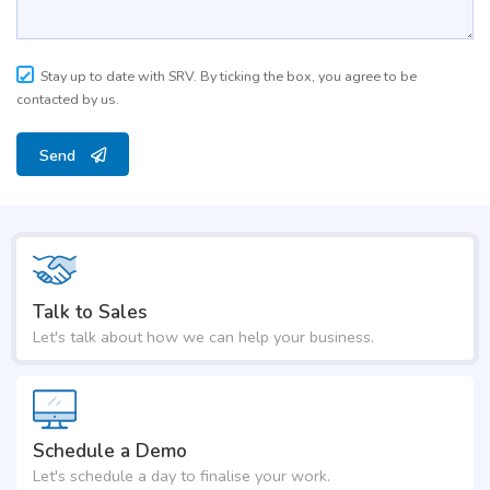
Stay up to date with SRV. By ticking the box, you agree to be
contacted by us.
Send
Talk to Sales
Let's talk about how we can help your business.
Schedule a Demo
Let's schedule a day to finalise your work.