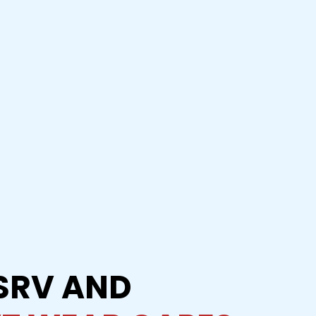
SRV AND