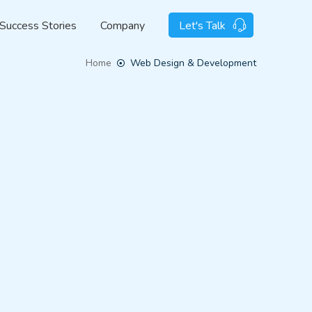
Success Stories
Company
Let's Talk
Home
Web Design & Development