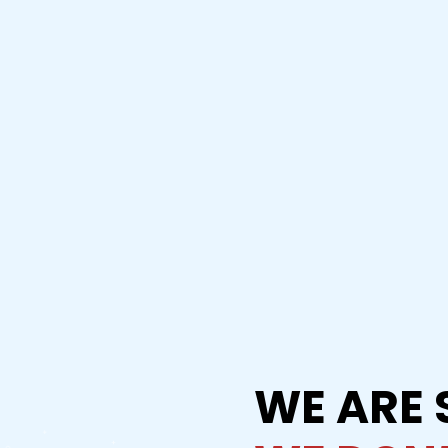
WE ARE 