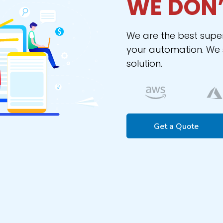
WE DON’
We are the best supe
your automation. We s
solution.
Get a Quote