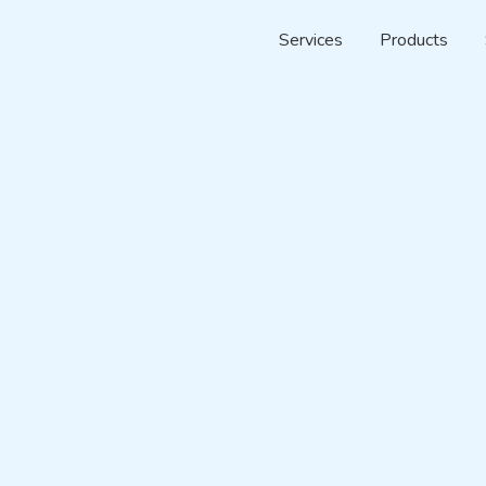
Services
Products