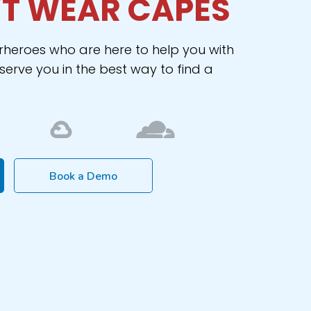
T WEAR CAPES
rheroes who are here to help you with
erve you in the best way to find a
Book a Demo