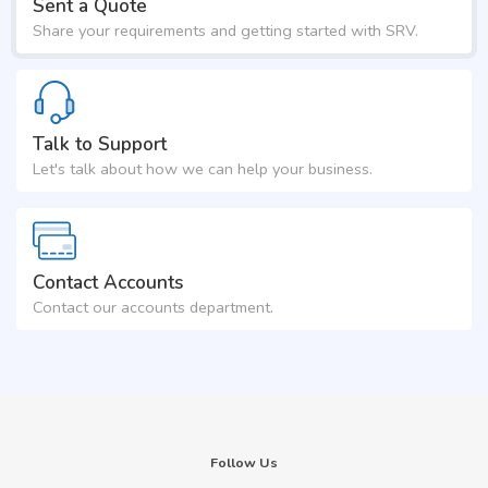
Sent a Quote
Share your requirements and getting started with SRV.
Talk to Support
Let's talk about how we can help your business.
Contact Accounts
Contact our accounts department.
Follow Us