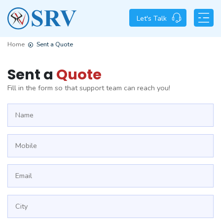
Let's Talk
Home
Sent a Quote
Sent a
Quote
Fill in the form so that support team can reach you!