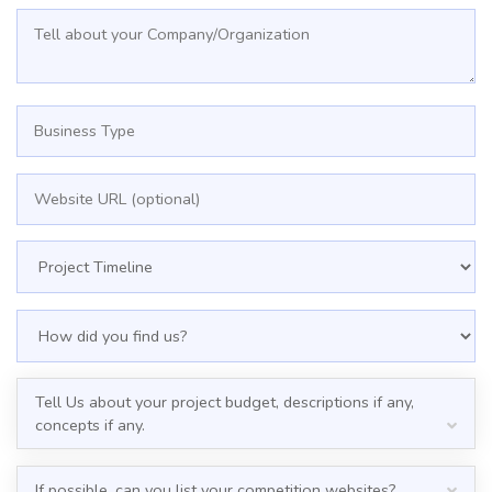
Tell Us about your project budget, descriptions if any,
concepts if any.
If possible, can you list your competition websites?