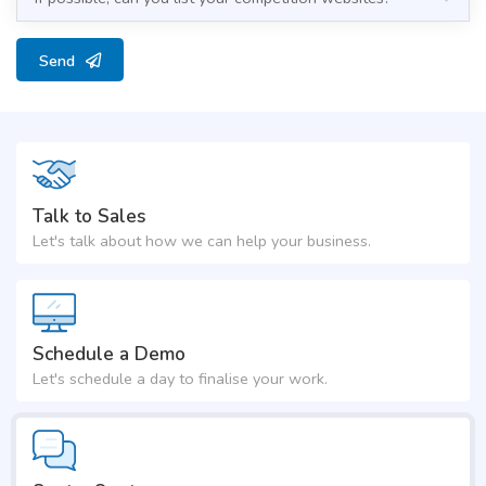
Send
Talk to Sales
Let's talk about how we can help your business.
Schedule a Demo
Let's schedule a day to finalise your work.