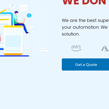
WE DON’
We are the best supe
your automation. We s
solution.
Get a Quote