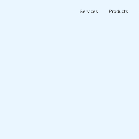
Services
Products