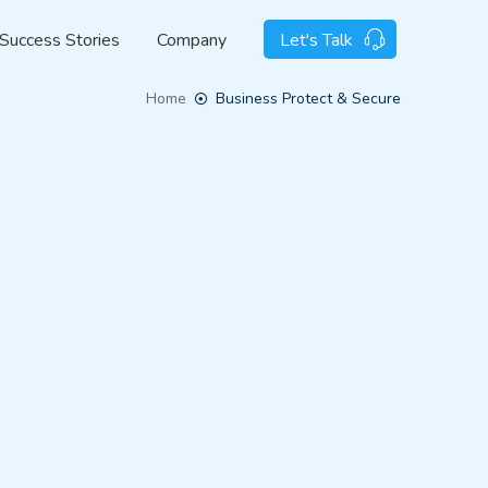
Success Stories
Company
Let's Talk
Home
Business Protect & Secure