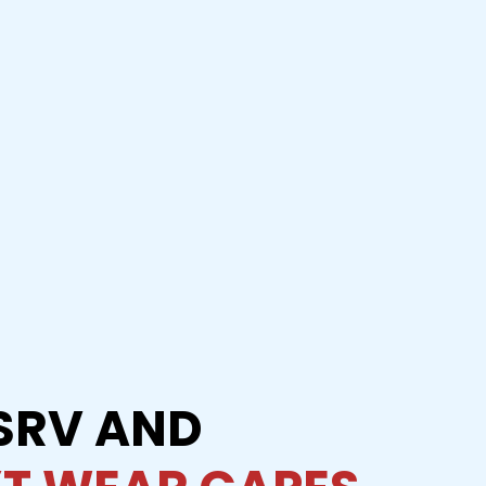
SRV AND