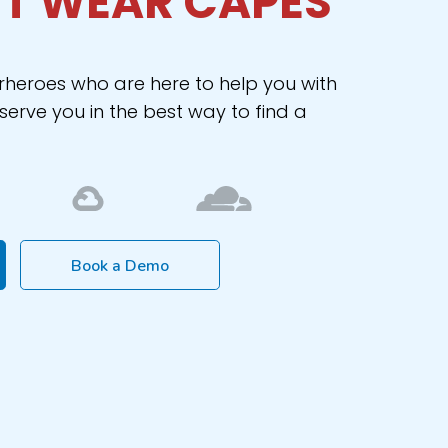
T WEAR CAPES
rheroes who are here to help you with
erve you in the best way to find a
Book a Demo