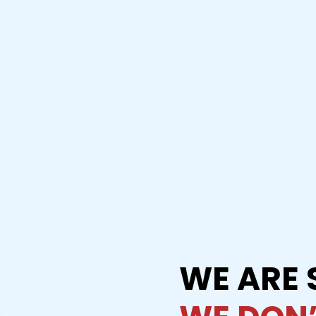
WE ARE 