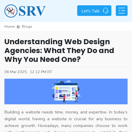
Let's Talk
Home
Blogs
Understanding Web Design
Agencies: What They Do and
Why You Need One?
06 Mar 2025,
12:12 PM IST
Building a website needs time, money, and expertise. In today’s
digital world, having a website is crucial for any business to
achieve growth. Nowadays, many companies choose to work