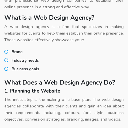
with professional web design companies to establish their
online presence in a strong and effective way.
What is a Web Design Agency?
A web design agency is a firm that specializes in making
websites for clients to help them establish their online presence.
These websites effectively showcase your:
Brand
Industry needs
Business goals
What Does a Web Design Agency Do?
1. Planning the Website
The initial step is the making of a base plan. The web design
agencies collaborate with their clients and gain an idea about
their requirements including, colours, font style, business
objectives, conversion strategies, branding, images, and videos.