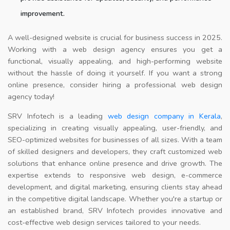
improvement.
A well-designed website is crucial for business success in 2025.
Working with a web design agency ensures you get a
functional, visually appealing, and high-performing website
without the hassle of doing it yourself. If you want a strong
online presence, consider hiring a professional web design
agency today!
SRV Infotech is a leading
web design company in Kerala
,
specializing in creating visually appealing, user-friendly, and
SEO-optimized websites for businesses of all sizes. With a team
of skilled designers and developers, they craft customized web
solutions that enhance online presence and drive growth. The
expertise extends to responsive web design, e-commerce
development, and digital marketing, ensuring clients stay ahead
in the competitive digital landscape. Whether you're a startup or
an established brand, SRV Infotech provides innovative and
cost-effective web design services tailored to your needs.