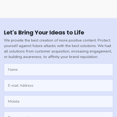
Let's Bring Your Ideas to Life
We provide the best creation of more positive content. Protect
yourself against future attacks with the best solutions. We had
all solutions from customer acquisition, increasing engagement,
or building awareness, to affinity your brand reputation.