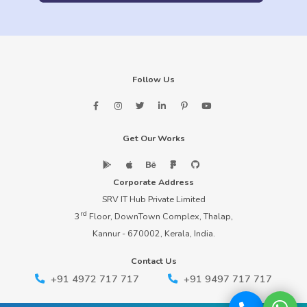
Follow Us
Get Our Works
Corporate Address
SRV IT Hub Private Limited
rd
3
Floor, DownTown Complex, Thalap,
Kannur - 670002, Kerala, India.
Contact Us
+91 4972 717 717
+91 9497 717 717