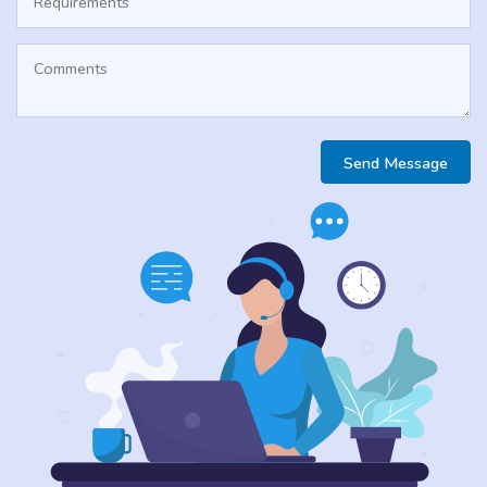
Send Message