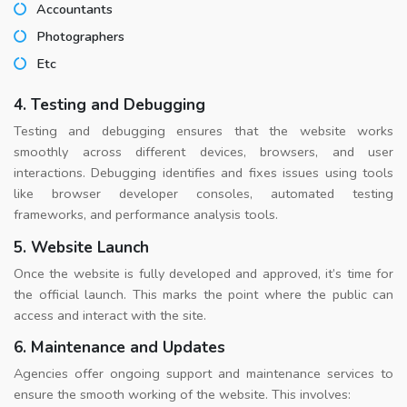
Accountants
Photographers
Etc
4. Testing and Debugging
Testing and debugging ensures that the website works
smoothly across different devices, browsers, and user
interactions. Debugging identifies and fixes issues using tools
like browser developer consoles, automated testing
frameworks, and performance analysis tools.
5. Website Launch
Once the website is fully developed and approved, it’s time for
the official launch. This marks the point where the public can
access and interact with the site.
6. Maintenance and Updates
Agencies offer ongoing support and maintenance services to
ensure the smooth working of the website. This involves: