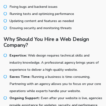
Fixing bugs and backend issues
Running tests and optimizing performance
Updating content and features as needed
Ensuring security and monitoring threats
Why Should You Hire a Web Design
Company?
Expertise:
Web design requires technical skills and
industry knowledge. A professional agency brings years of
experience to deliver a high-quality website.
Saves Time:
Running a business is time-consuming.
Partnering with an agency allows you to focus on your core
operations while experts handle your website.
Ongoing Support:
Even after your website is live, agencies
provide assistance for updates, security, and performance