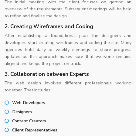
The initial meeting with the client focuses on getting an
overview of the requirements. Subsequent meetings will be held
to refine and finalize the design.
2. Creating Wireframes and Coding
After establishing a foundational plan, the designers and
developers start creating wireframes and coding the site. Many
agencies hold daily or weekly meetings to share progress
updates as this approach makes sure that everyone remains
aligned and keeps the project on track.
3. Collaboration between Experts
The web design involves different professionals working
together. That includes:
Web Developers
Designers
Content Creators
Client Representatives