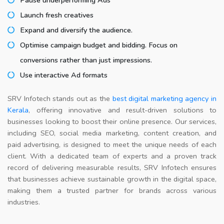
Launch fresh creatives
Expand and diversify the audience.
Optimise campaign budget and bidding. Focus on
conversions rather than just impressions.
Use interactive Ad formats
SRV Infotech stands out as the
best digital marketing agency in
Kerala
, offering innovative and result-driven solutions to
businesses looking to boost their online presence. Our services,
including SEO, social media marketing, content creation, and
paid advertising, is designed to meet the unique needs of each
client. With a dedicated team of experts and a proven track
record of delivering measurable results, SRV Infotech ensures
that businesses achieve sustainable growth in the digital space,
making them a trusted partner for brands across various
industries.