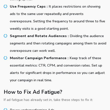
Use Frequency Caps :
It places restrictions on showing
ads to the same user repeatedly and prevents
overexposure. Setting the frequency to around three to five
weekly visits is a good starting point.
Segment and Rotate Audiences :
Dividing the audience
segments and then rotating campaigns among them to avoid
overexposure can work well.
Monitor Campaign Performance :
Keep track of these
essential metrics: CTR, CPM, and conversion rates. Set up
alerts for significant drops in performance so you can adjust
your campaign in real time.
How to Fix Ad Fatigue?
If ad fatigue has already set in, take these steps to fix it:
Pause underperforming Ads