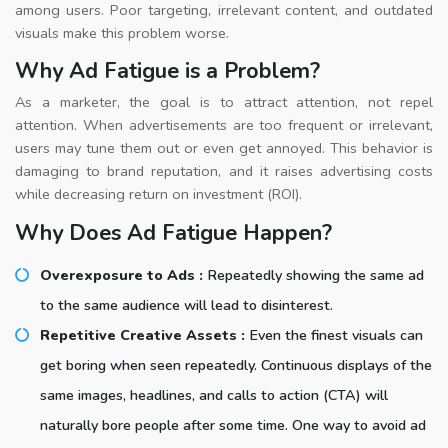
among users. Poor targeting, irrelevant content, and outdated
visuals make this problem worse.
Why Ad Fatigue is a Problem?
As a marketer, the goal is to attract attention, not repel
attention. When advertisements are too frequent or irrelevant,
users may tune them out or even get annoyed. This behavior is
damaging to brand reputation, and it raises advertising costs
while decreasing return on investment (ROI).
Why Does Ad Fatigue Happen?
Overexposure to Ads :
Repeatedly showing the same ad
to the same audience will lead to disinterest.
Repetitive Creative Assets :
Even the finest visuals can
get boring when seen repeatedly. Continuous displays of the
same images, headlines, and calls to action (CTA) will
naturally bore people after some time. One way to avoid ad