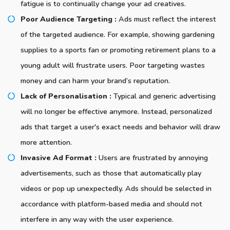
fatigue is to continually change your ad creatives.
Poor Audience Targeting :
Ads must reflect the interest
of the targeted audience. For example, showing gardening
supplies to a sports fan or promoting retirement plans to a
young adult will frustrate users. Poor targeting wastes
money and can harm your brand’s reputation.
Lack of Personalisation :
Typical and generic advertising
will no longer be effective anymore. Instead, personalized
ads that target a user's exact needs and behavior will draw
more attention.
Invasive Ad Format :
Users are frustrated by annoying
advertisements, such as those that automatically play
videos or pop up unexpectedly. Ads should be selected in
accordance with platform-based media and should not
interfere in any way with the user experience.