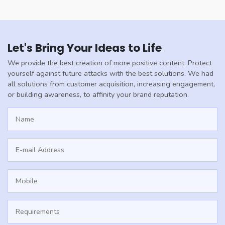
Let's Bring Your Ideas to Life
We provide the best creation of more positive content. Protect
yourself against future attacks with the best solutions. We had
all solutions from customer acquisition, increasing engagement,
or building awareness, to affinity your brand reputation.