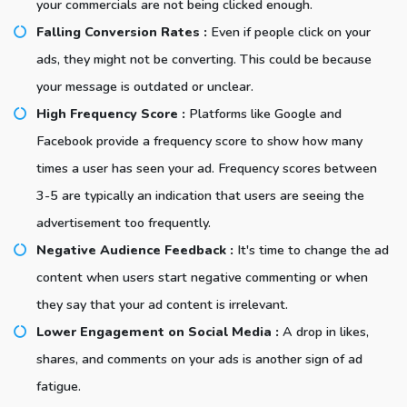
your commercials are not being clicked enough.
Falling Conversion Rates :
Even if people click on your
ads, they might not be converting. This could be because
your message is outdated or unclear.
High Frequency Score :
Platforms like Google and
Facebook provide a frequency score to show how many
times a user has seen your ad. Frequency scores between
3-5 are typically an indication that users are seeing the
advertisement too frequently.
Negative Audience Feedback :
It's time to change the ad
content when users start negative commenting or when
they say that your ad content is irrelevant.
Lower Engagement on Social Media :
A drop in likes,
shares, and comments on your ads is another sign of ad
fatigue.