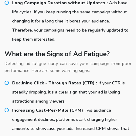
Long Campaign Duration without Updates :
Ads have
life cycles. If you keep running the same campaign without
changing it for a long time, it bores your audience.
Therefore, your campaigns need to be regularly updated to
keep them interested.
What are the Signs of Ad Fatigue?
Detecting ad fatigue early can save your campaign from poor
performance. Here are some warning signs:
Declining Click - Through Rates (CTR) :
If your CTR is
steadily dropping, it’s a clear sign that your ad is losing
attractions among viewers.
Increasing Cost-Per-Mille (CPM) :
As audience
engagement declines, platforms start charging higher
amounts to showcase your ads. Increased CPM shows that