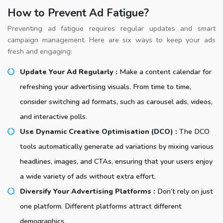
How to Prevent Ad Fatigue?
Preventing ad fatigue requires regular updates and smart
campaign management. Here are six ways to keep your ads
fresh and engaging:
Update Your Ad Regularly :
Make a content calendar for
refreshing your advertising visuals. From time to time,
consider switching ad formats, such as carousel ads, videos,
and interactive polls.
Use Dynamic Creative Optimisation (DCO) :
The DCO
tools automatically generate ad variations by mixing various
headlines, images, and CTAs, ensuring that your users enjoy
a wide variety of ads without extra effort.
Diversify Your Advertising Platforms :
Don’t rely on just
one platform. Different platforms attract different
demographics.