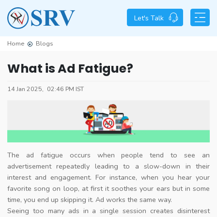
Let's Talk
Home
Blogs
What is Ad Fatigue?
14 Jan 2025,
02:46 PM IST
The ad fatigue occurs when people tend to see an
advertisement repeatedly leading to a slow-down in their
interest and engagement. For instance, when you hear your
favorite song on loop, at first it soothes your ears but in some
time, you end up skipping it. Ad works the same way.
Seeing too many ads in a single session creates disinterest