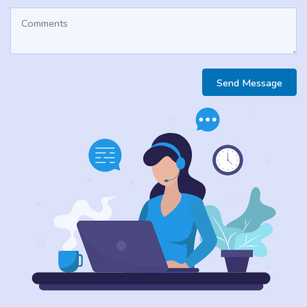
Send Message