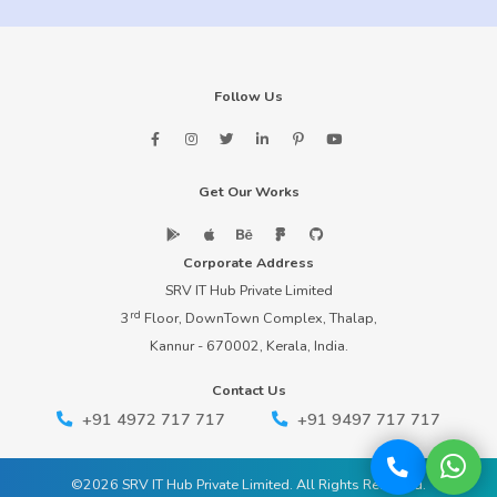
Follow Us
Get Our Works
Corporate Address
SRV IT Hub Private Limited
rd
3
Floor, DownTown Complex, Thalap,
Kannur - 670002, Kerala, India.
Contact Us
+91 4972 717 717
+91 9497 717 717
©2026 SRV IT Hub Private Limited. All Rights Reserved.